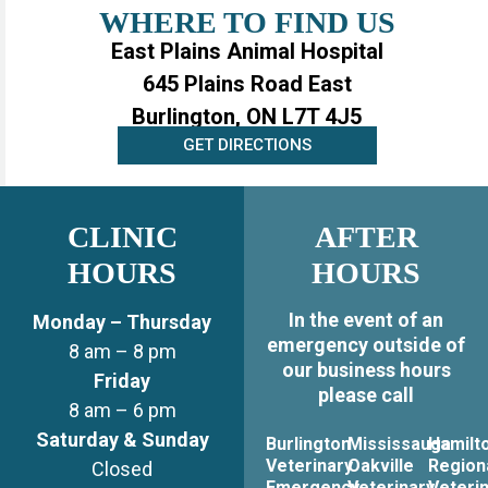
WHERE TO FIND US
East Plains Animal Hospital
645 Plains Road East
Burlington, ON L7T 4J5
GET DIRECTIONS
CLINIC
AFTER
HOURS
HOURS
In the event of an
Monday – Thursday
emergency outside of
8 am – 8 pm
our business hours
Friday
please call
8 am – 6 pm
Saturday & Sunday
Burlington
Mississauga
Hamilt
Veterinary
Oakville
Region
Closed
Emergency
Veterinary
Veteri