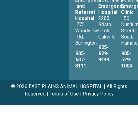
and
Emergency
Emerg
Referral
Hospital
Clinic
Hospital
2285
50
775
Bristol
Dundur
Woodview
Circle,
Street
Rd,
Oakville
South,
Burlington
Hamilto
905-
905-
829-
905-
637-
9444
529-
8111
1004
® 2026 EAST PLAINS ANIMAL HOSPITAL | All Rights
Reserved |
Terms of Use
|
Privacy Policy