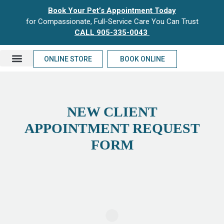
Book Your Pet’s Appointment Today
for Compassionate, Full-Service Care You Can Trust
CALL 905-335-0043
ONLINE STORE
BOOK ONLINE
NEW CLIENTS
NEW CLIENT
APPOINTMENT REQUEST
FORM