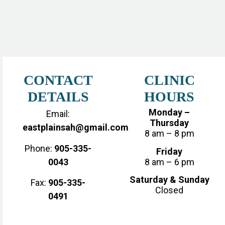
CONTACT
CLINIC
DETAILS
HOURS
Monday –
Email:
Thursday
eastplainsah@gmail.com
8 am – 8 pm
Phone:
905-335-
Friday
0043
8 am – 6 pm
Saturday & Sunday
Fax:
905-335-
Closed
0491